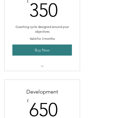
350£
£
350
Coaching cycle designed around your
objectives
Valid for 3 months
Buy Now
I’m a benefit
I’m a benefit
Development
I’m a benefit
650£
£
650