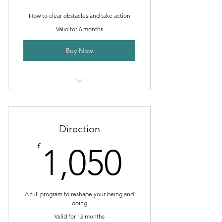
How to clear obstacles and take action
Valid for 6 months
Buy Now
I’m a benefit
I’m a benefit
Direction
I’m a benefit
1,050£
£
1,050
I’m a benefit
I’m a benefit
A full program to reshape your being and
doing
Valid for 12 months