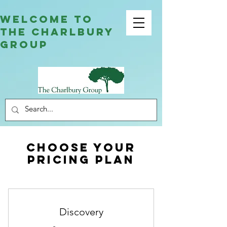
welcome to
the charlbury
group
Choose your
pricing plan
Discovery